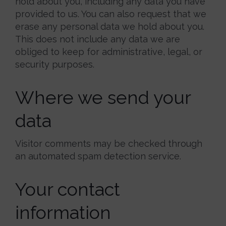
hold about you, including any data you have
provided to us. You can also request that we
erase any personal data we hold about you.
This does not include any data we are
obliged to keep for administrative, legal, or
security purposes.
Where we send your
data
Visitor comments may be checked through
an automated spam detection service.
Your contact
information