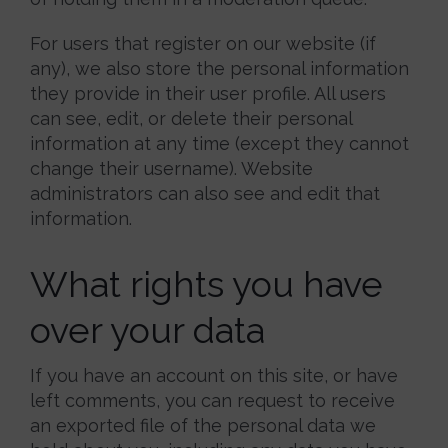
For users that register on our website (if
any), we also store the personal information
they provide in their user profile. All users
can see, edit, or delete their personal
information at any time (except they cannot
change their username). Website
administrators can also see and edit that
information.
What rights you have
over your data
If you have an account on this site, or have
left comments, you can request to receive
an exported file of the personal data we