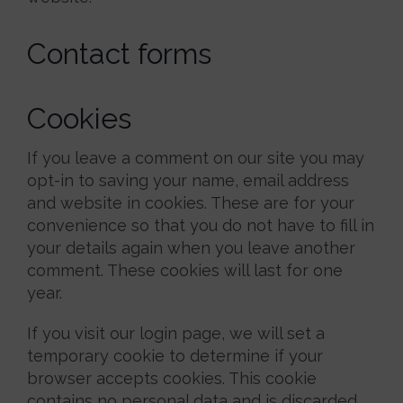
Contact forms
Cookies
If you leave a comment on our site you may
opt-in to saving your name, email address
and website in cookies. These are for your
convenience so that you do not have to fill in
your details again when you leave another
comment. These cookies will last for one
year.
If you visit our login page, we will set a
temporary cookie to determine if your
browser accepts cookies. This cookie
contains no personal data and is discarded