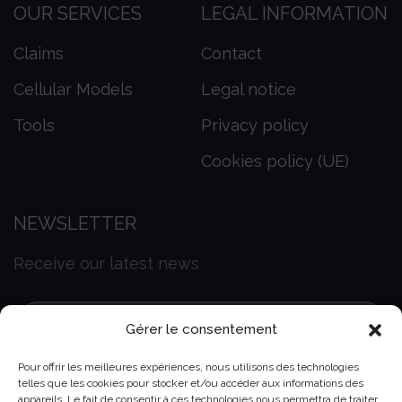
OUR SERVICES
LEGAL INFORMATION
Claims
Contact
Cellular Models
Legal notice
Tools
Privacy policy
Cookies policy (UE)
NEWSLETTER
Receive our latest news
Gérer le consentement
Pour offrir les meilleures expériences, nous utilisons des technologies
telles que les cookies pour stocker et/ou accéder aux informations des
appareils. Le fait de consentir à ces technologies nous permettra de traiter