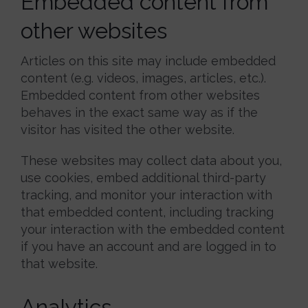
Embedded content from
other websites
Articles on this site may include embedded
content (e.g. videos, images, articles, etc.).
Embedded content from other websites
behaves in the exact same way as if the
visitor has visited the other website.
These websites may collect data about you,
use cookies, embed additional third-party
tracking, and monitor your interaction with
that embedded content, including tracking
your interaction with the embedded content
if you have an account and are logged in to
that website.
Analytics