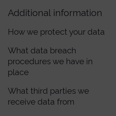
Additional information
How we protect your data
What data breach
procedures we have in
place
What third parties we
receive data from