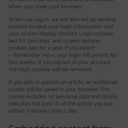
when you close your browser.
When you log in, we will also set up several
cookies to save your login information and
your screen display choices. Login cookies
last for two days, and screen options
cookies last for a year. If you select
« Remember Me », your login will persist for
two weeks. If you log out of your account,
the login cookies will be removed.
If you edit or publish an article, an additional
cookie will be saved in your browser. This
cookie includes no personal data and simply
indicates the post ID of the article you just
edited. It expires after 1 day.