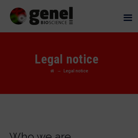
Legal notice
→
Legal notice
Who we are