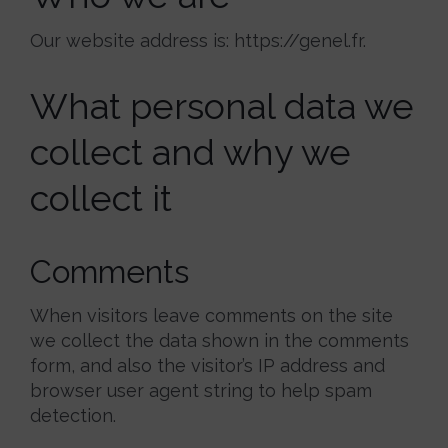
Our website address is: https://genel.fr.
What personal data we
collect and why we
collect it
Comments
When visitors leave comments on the site
we collect the data shown in the comments
form, and also the visitor’s IP address and
browser user agent string to help spam
detection.