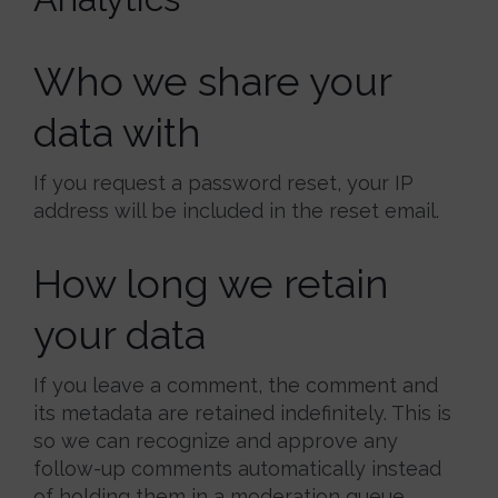
Who we share your
data with
If you request a password reset, your IP
address will be included in the reset email.
How long we retain
your data
If you leave a comment, the comment and
its metadata are retained indefinitely. This is
so we can recognize and approve any
follow-up comments automatically instead
of holding them in a moderation queue.