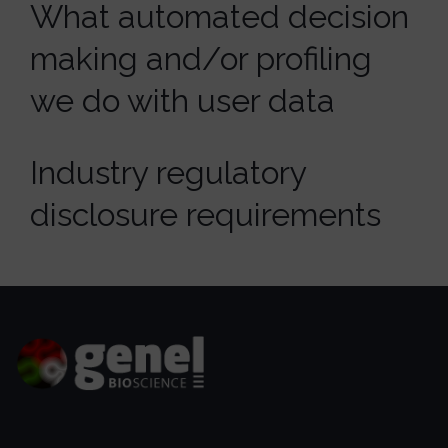
What automated decision
making and/or profiling
we do with user data
Industry regulatory
disclosure requirements