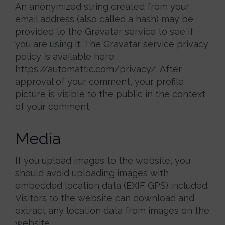
An anonymized string created from your
email address (also called a hash) may be
provided to the Gravatar service to see if
you are using it. The Gravatar service privacy
policy is available here:
https://automattic.com/privacy/. After
approval of your comment, your profile
picture is visible to the public in the context
of your comment.
Media
If you upload images to the website, you
should avoid uploading images with
embedded location data (EXIF GPS) included.
Visitors to the website can download and
extract any location data from images on the
website.