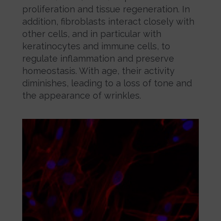
proliferation and tissue regeneration. In
addition, fibroblasts interact closely with
other cells, and in particular with
keratinocytes and immune cells, to
regulate inflammation and preserve
homeostasis. With age, their activity
diminishes, leading to a loss of tone and
the appearance of wrinkles.