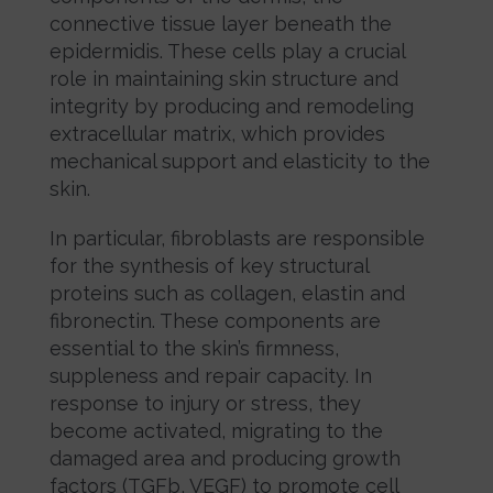
connective tissue layer beneath the
epidermidis. These cells play a crucial
role in maintaining skin structure and
integrity by producing and remodeling
extracellular matrix, which provides
mechanical support and elasticity to the
skin.
In particular, fibroblasts are responsible
for the synthesis of key structural
proteins such as collagen, elastin and
fibronectin. These components are
essential to the skin’s firmness,
suppleness and repair capacity. In
response to injury or stress, they
become activated, migrating to the
damaged area and producing growth
factors (TGFb, VEGF) to promote cell