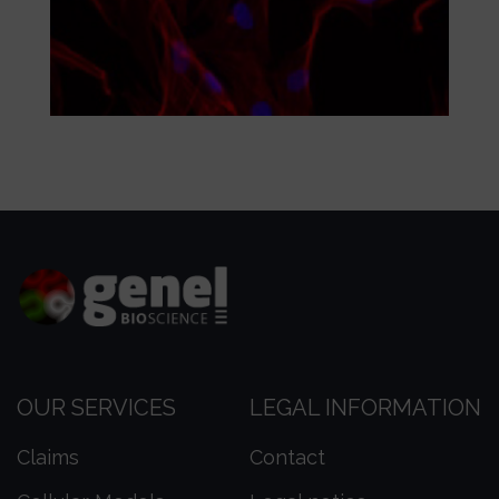
OUR SERVICES
LEGAL INFORMATION
Claims
Contact