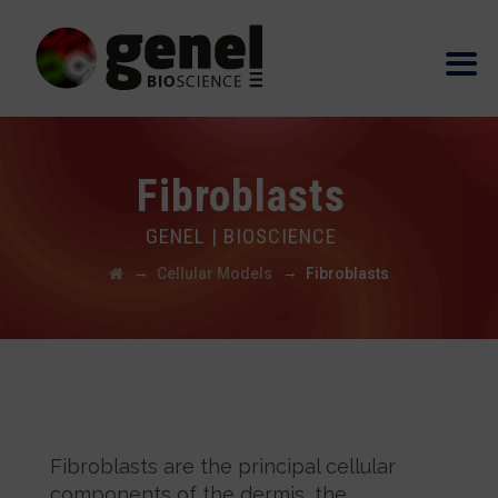
Fibroblasts
GENEL | BIOSCIENCE
→
→
Cellular Models
Fibroblasts
Fibroblasts are the principal cellular
components of the dermis, the