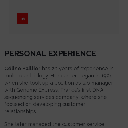
PERSONAL EXPERIENCE
Céline Paillier
has 20 years of experience in
molecular biology. Her career began in 1995
when she took up a position as lab manager
with Genome Express, France’s first DNA
sequencing services company, where she
focused on developing customer
relationships.
She later managed the customer service