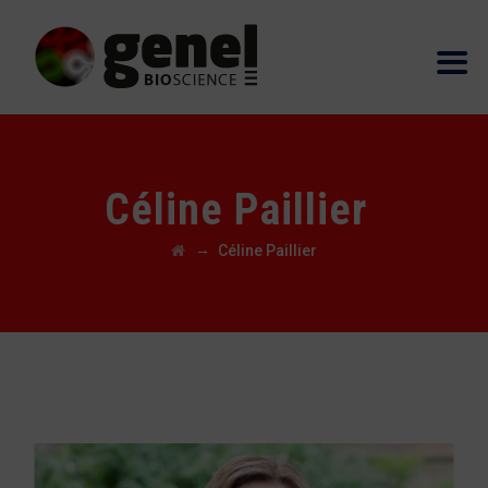
Céline Paillier
→
Céline Paillier