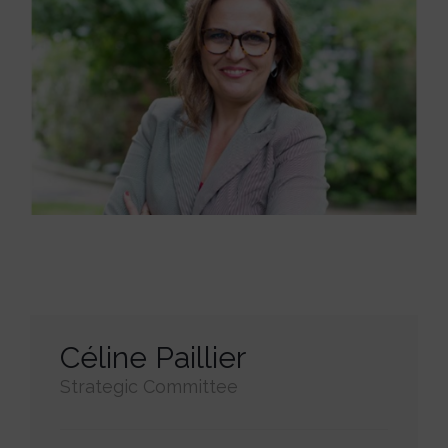
Céline Paillier
Strategic Committee