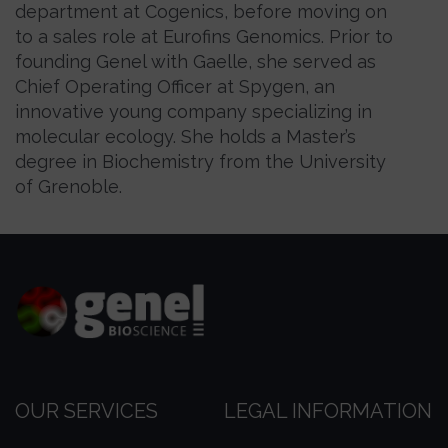
department at Cogenics, before moving on
to a sales role at Eurofins Genomics. Prior to
founding Genel with Gaelle, she served as
Chief Operating Officer at Spygen, an
innovative young company specializing in
molecular ecology. She holds a Master’s
degree in Biochemistry from the University
of Grenoble.
OUR SERVICES
LEGAL INFORMATION