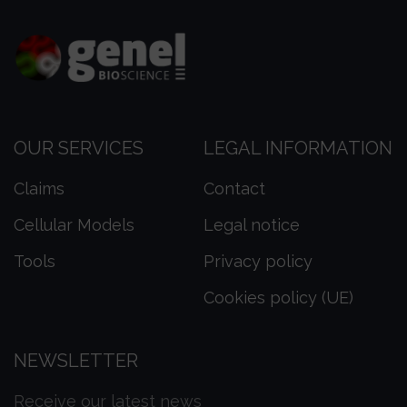
OUR SERVICES
LEGAL INFORMATION
Claims
Contact
Cellular Models
Legal notice
Tools
Privacy policy
Cookies policy (UE)
NEWSLETTER
Receive our latest news