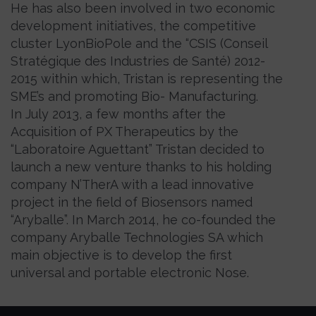
He has also been involved in two economic
development initiatives, the competitive
cluster LyonBioPole and the “CSIS (Conseil
Stratégique des Industries de Santé) 2012-
2015 within which, Tristan is representing the
SME’s and promoting Bio- Manufacturing.
In July 2013, a few months after the
Acquisition of PX Therapeutics by the
“Laboratoire Aguettant” Tristan decided to
launch a new venture thanks to his holding
company N’TherA with a lead innovative
project in the field of Biosensors named
“Aryballe”. In March 2014, he co-founded the
company Aryballe Technologies SA which
main objective is to develop the first
universal and portable electronic Nose.