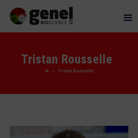
Tristan Rousselle
→
Tristan Rousselle