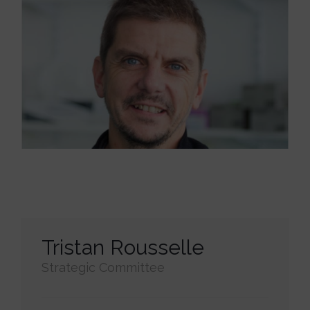
Tristan Rousselle
Strategic Committee