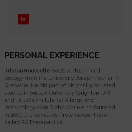
PERSONAL EXPERIENCE
Tristan Rousselle
holds a Ph.D. in cell
biology from the University Joseph Fourier in
Grenoble. He did part of his post graduated
studies in Sussex University (Brighton-UK)
and La Jolla Insitute for Allergy and
Immunology (San Diebo-CA) He co-founded
in 2000 the company Protein’eXpert now
called PX’Therapeutics.