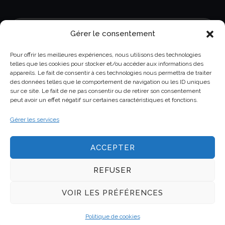
Gérer le consentement
Pour offrir les meilleures expériences, nous utilisons des technologies
telles que les cookies pour stocker et/ou accéder aux informations des
appareils. Le fait de consentir à ces technologies nous permettra de traiter
GDPR
Read and accept our data privacy
des données telles que le comportement de navigation ou les ID uniques
sur ce site. Le fait de ne pas consentir ou de retirer son consentement
policy
peut avoir un effet négatif sur certaines caractéristiques et fonctions.
Gérer les services
ACCEPTER
REFUSER
Copyright © 2025 Genel All rights reserved.
VOIR LES PRÉFÉRENCES
Claims
Cellular Models
Tools
Politique de cookies